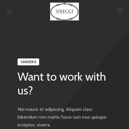
Back
Back
Back
CAREERS
QUES
ETROUVER EN BOUTIQUE
-MESURE
Want to work with
ello
sons
sons
us?
e Attolini
ssures
ises
Nisi mauris et adipiscing. Aliquam class
a Ciana
tures
es
bibendum non mattis fusce cum mus quisque
inceptos, viverra.
t
ises