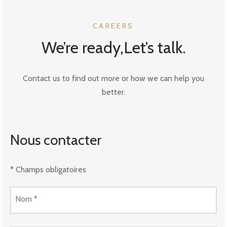
CAREERS
We’re ready,Let’s talk.
Contact us to find out more or how we can help you
better.
Nous contacter
* Champs obligatoires
Nom
*