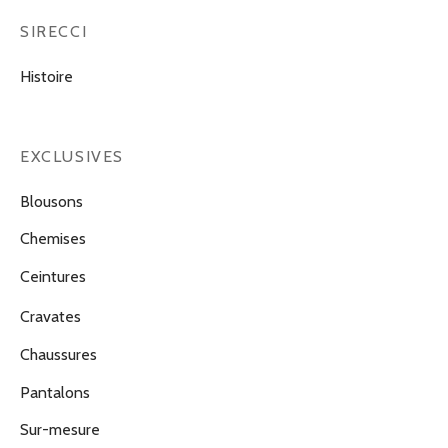
SIRECCI
Histoire
EXCLUSIVES
Blousons
Chemises
Ceintures
Cravates
Chaussures
Pantalons
Sur-mesure