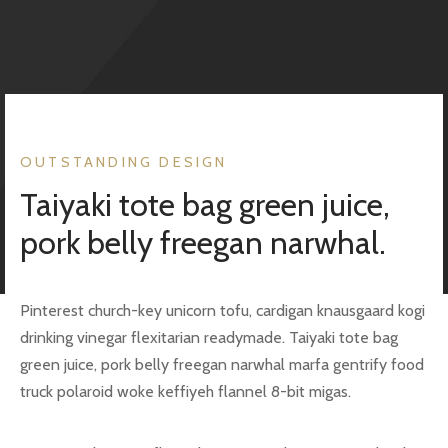
uele Maffeis
ates
i
alons
o
rts
OUTSTANDING DESIGN
b Cohen
es
Taiyaki tote bag green juice,
pork belly freegan narwhal.
et
Pinterest church-key unicorn tofu, cardigan knausgaard kogi
drinking vinegar flexitarian readymade. Taiyaki tote bag
eli
green juice, pork belly freegan narwhal marfa gentrify food
aï
truck polaroid woke keffiyeh flannel 8-bit migas.
phin