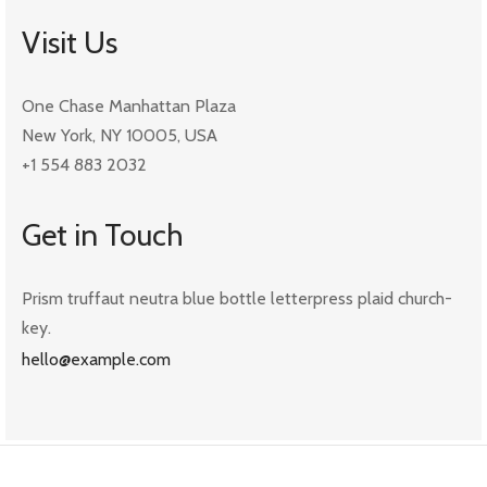
Visit Us
One Chase Manhattan Plaza
New York, NY 10005, USA
+1 554 883 2032
Get in Touch
Prism truffaut neutra blue bottle letterpress plaid church-
key.
hello@example.com