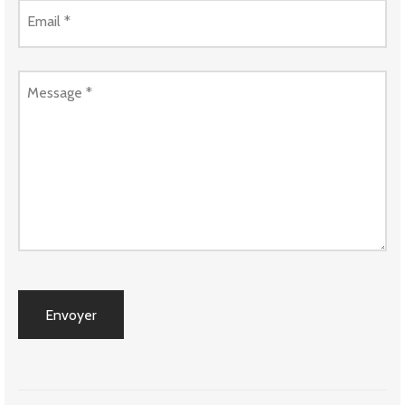
Email
*
Message
*