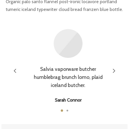
Organic palo santo flannel post-ironic locavore portland
tumeric iceland typewriter cloud bread franzen blue bottle.
arossa
Salvia vaporware butcher
humblebrag brunch lomo, plaid
iceland butcher.
Sarah Connor
Waitress