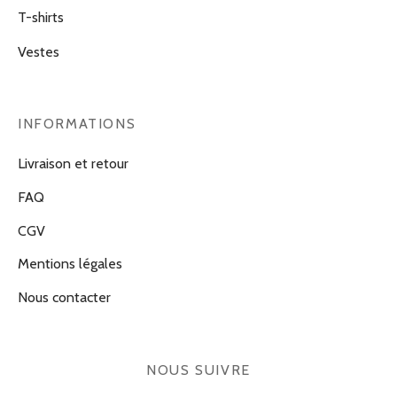
T-shirts
Vestes
INFORMATIONS
Livraison et retour
FAQ
CGV
Mentions légales
Nous contacter
NOUS SUIVRE